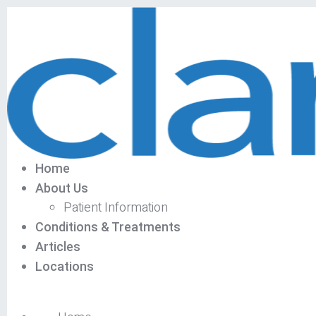
Home
About Us
Patient Information
Conditions & Treatments
Articles
Locations