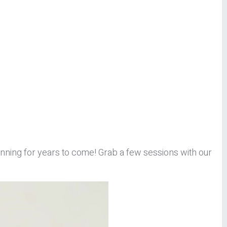
 running for years to come! Grab a few sessions with our