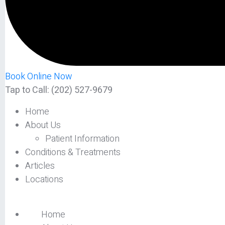
Book Online Now
Tap to Call: (202) 527-9679
Home
About Us
Patient Information
Conditions & Treatments
Articles
Locations
Home