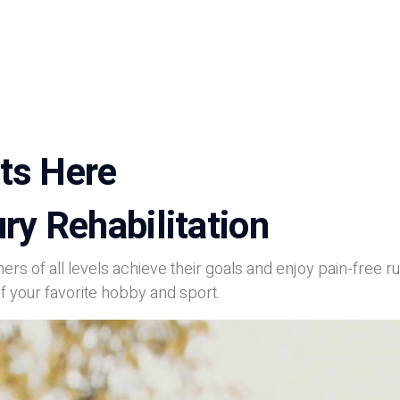
ts Here
ry Rehabilitation
ners of all levels achieve their goals and enjoy pain-free
f your favorite hobby and sport.