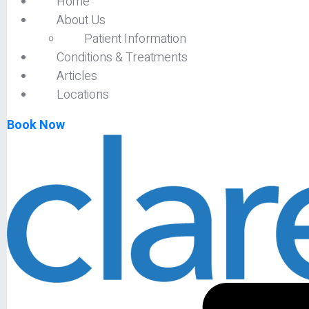
Home
About Us
Patient Information
Conditions & Treatments
Articles
Locations
Book Now