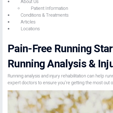
About Us
Patient Information
Conditions & Treatments
Articles
Locations
Pain-Free Running Star
Running Analysis & Inju
Running analysis and injury rehabilitation can help run
expert doctors to ensure you’re getting the most out o