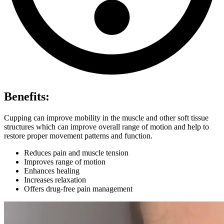
Benefits:
Cupping can improve mobility in the muscle and other soft tissue
structures which can improve overall range of motion and help to
restore proper movement patterns and function.
Reduces pain and muscle tension
Improves range of motion
Enhances healing
Increases relaxation
Offers drug-free pain management