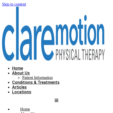
Skip to content
Home
About Us
Patient Information
Conditions & Treatments
Articles
Locations
Home