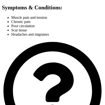
Symptoms & Conditions:
Muscle pain and tension
Chronic pain
Poor circulation
Scar tissue
Headaches and migraines