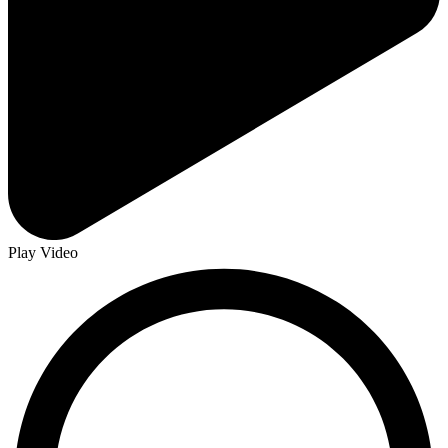
Play Video