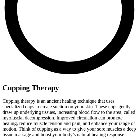
Cupping Therapy
Cupping therapy is an ancient healing technique that uses
specialized cups to create suction on your skin. These cups gently
draw up underlying tissues, increasing blood flow to the area, called
myofascial decompression. Improved circulation can promote
healing, reduce muscle tension and pain, and enhance your range of
motion. Think of cupping as a way to give your sore muscles a deep
tissue massage and boost your body’s natural healing response!