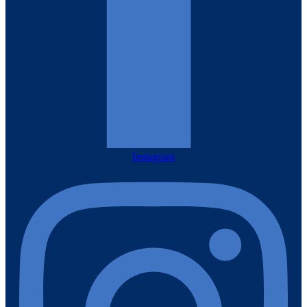
Instagram