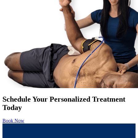
Schedule Your Personalized Treatment
Today
Book Now