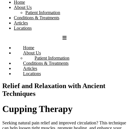
Home
About Us
Patient Information
Conditions & Treatments
Articles
Locations
Home
About Us
Patient Information
Conditions & Treatments
Articles
Locations
Relief and Relaxation with Ancient
Techniques
Cupping Therapy
Seeking natural pain relief and improved circulation?
This technique
can help loosen tight muscles, promote healing, and enhance your