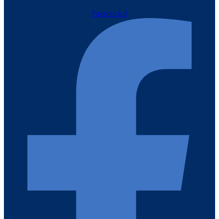
Facebook-f