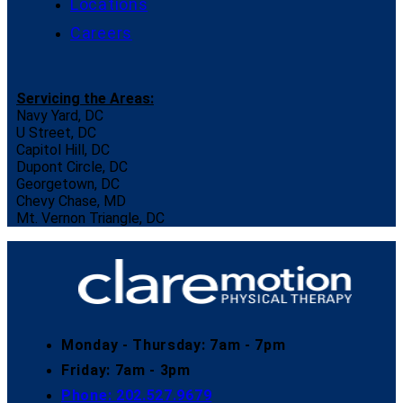
Locations
Careers
Servicing the Areas:
Navy Yard, DC
U Street, DC
Capitol Hill, DC
Dupont Circle, DC
Georgetown, DC
Chevy Chase, MD
Mt. Vernon Triangle, DC
Monday - Thursday: 7am - 7pm
Friday: 7am - 3pm
Phone: 202.527.9679​