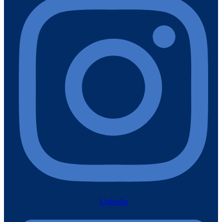
Linkedin