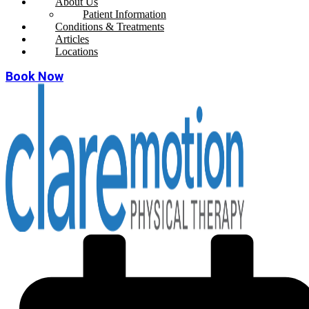
About Us
Patient Information
Conditions & Treatments
Articles
Locations
Book Now