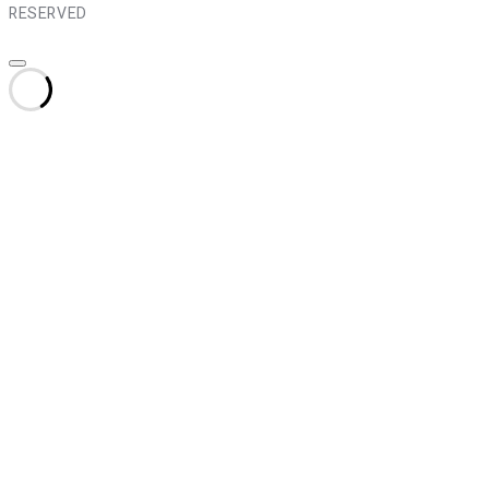
RESERVED