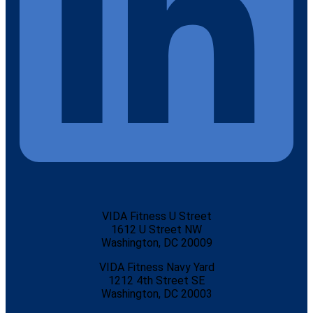
VIDA Fitness U Street
1612 U Street NW
Washington, DC 20009
VIDA Fitness Navy Yard
1212 4th Street SE
Washington, DC 20003