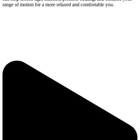
range of motion for a more relaxed and comfortable you.