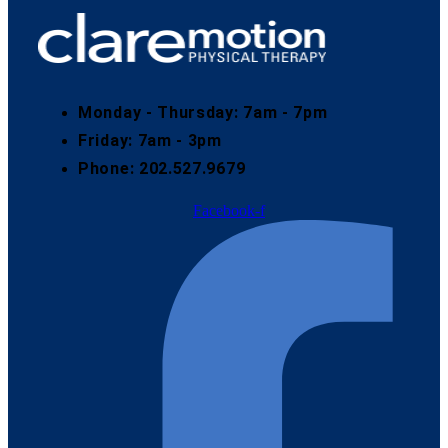
Monday - Thursday: 7am - 7pm
Friday: 7am - 3pm
Phone: 202.527.9679
Facebook-f