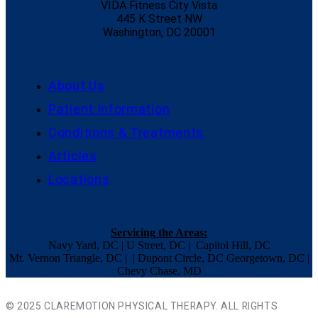
VIDA Fitness City Vista
445 K Street NW
Washington, DC 20001
About Us
Patient Information
Conditions & Treatments
Articles
Locations
Servicing the Areas:
Navy Yard, DC | U Street, DC | Capitol Hill, DC
Mt. Vernon Triangle, DC | | Dupont Circle, DC Georgetown, DC |
Chevy Chase, MD
© 2025 CLAREMOTION PHYSICAL THERAPY. ALL RIGHTS