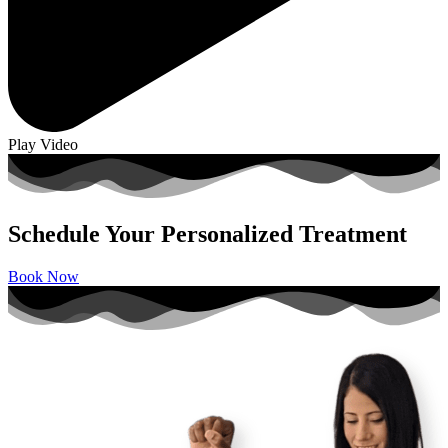
Play Video
Schedule Your Personalized Treatment
Book Now