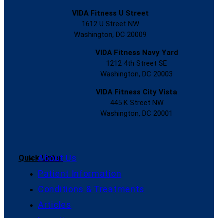
VIDA Fitness U Street
1612 U Street NW
Washington, DC 20009
VIDA Fitness Navy Yard
1212 4th Street SE
Washington, DC 20003
VIDA Fitness City Vista
445 K Street NW
Washington, DC 20001
About Us
Quick Links:
Patient Information
Conditions & Treatments
Articles