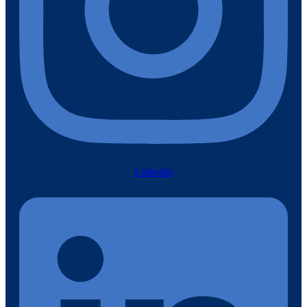
Linkedin