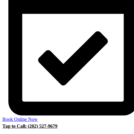
Book Online Now
Tap to Call: (202) 527-9679