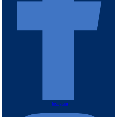
Instagram