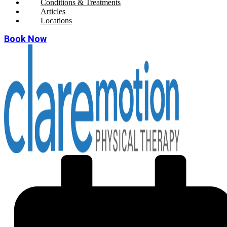
Conditions & Treatments
Articles
Locations
Book Now