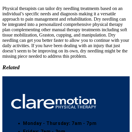
Physical therapists can tailor dry needling treatments based on an
individual’s specific needs and diagnosis making it a versatile
approach to pain management and rehabilitation. Dry needling can
be integrated into a personalized comprehensive physical therapy
plan complementing other manual therapy treatments including soft
tissue mobilization, Graston, cupping, and manipulation. Dry
needling can get you better faster to allow you to continue with your
daily activities. If you have been dealing with an injury that just
doesn’t seem to be improving on its own, dry needling might be the
missing piece needed to address this problem.
Related
Monday - Thursday: 7am - 7pm
Friday: 7am - 3pm