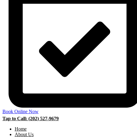
Book Online Now
Tap to Call: (202) 527-9679
Home
About Us