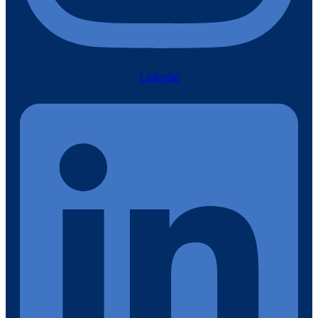
Linkedin