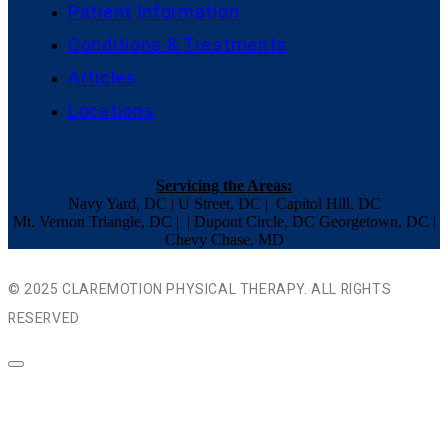
Patient Information
Conditions & Treatments
Articles
Locations
Servicing the Areas:
Navy Yard, DC | U Street, DC | Capitol Hill, DC
Mt. Vernon Triangle, DC | | Dupont Circle, DC Georgetown, DC |
Chevy Chase, MD
© 2025 CLAREMOTION PHYSICAL THERAPY. ALL RIGHTS
RESERVED