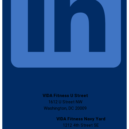
VIDA Fitness U Street
1612 U Street NW
Washington, DC 20009
VIDA Fitness Navy Yard
1212 4th Street SE