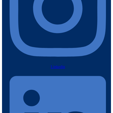
Linkedin