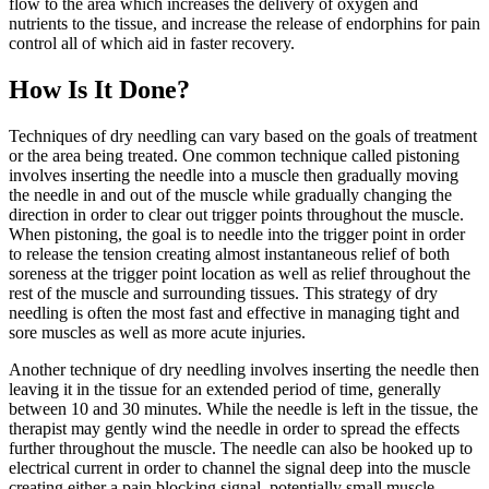
flow to the area which increases the delivery of oxygen and
nutrients to the tissue, and increase the release of endorphins for pain
control all of which aid in faster recovery.
How Is It Done?
Techniques of dry needling can vary based on the goals of treatment
or the area being treated. One common technique called pistoning
involves inserting the needle into a muscle then gradually moving
the needle in and out of the muscle while gradually changing the
direction in order to clear out trigger points throughout the muscle.
When pistoning, the goal is to needle into the trigger point in order
to release the tension creating almost instantaneous relief of both
soreness at the trigger point location as well as relief throughout the
rest of the muscle and surrounding tissues. This strategy of dry
needling is often the most fast and effective in managing tight and
sore muscles as well as more acute injuries.
Another technique of dry needling involves inserting the needle then
leaving it in the tissue for an extended period of time, generally
between 10 and 30 minutes. While the needle is left in the tissue, the
therapist may gently wind the needle in order to spread the effects
further throughout the muscle. The needle can also be hooked up to
electrical current in order to channel the signal deep into the muscle
creating either a pain blocking signal, potentially small muscle