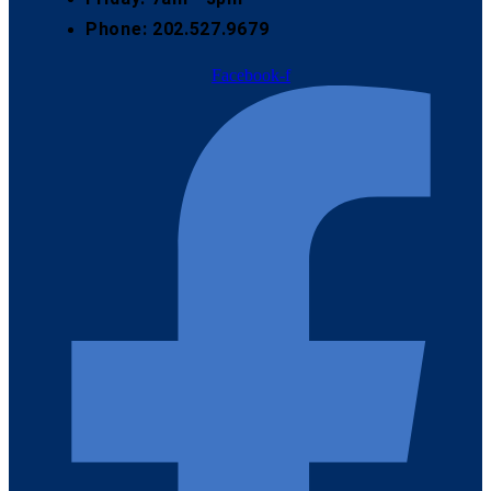
Phone: 202.527.9679
Facebook-f