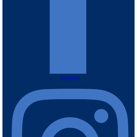
Instagram