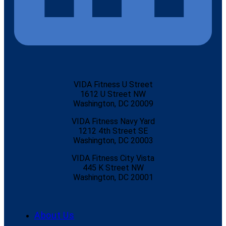
VIDA Fitness U Street
1612 U Street NW
Washington, DC 20009
VIDA Fitness Navy Yard
1212 4th Street SE
Washington, DC 20003
VIDA Fitness City Vista
445 K Street NW
Washington, DC 20001
About Us