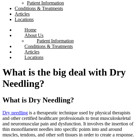
Patient Information
Conditions & Treatments
Articles
Locations
Home
About Us
Patient Information
Conditions & Treatments
Articles
Locations
What is the big deal with Dry
Needling?
What is Dry Needling?
Dry needling
is a therapeutic technique used by physical therapists
and other certified healthcare professionals to treat musculoskeletal
and neuromuscular pain and dysfunction. It involves the insertion of
thin monofilament needles into specific points into and around
muscles, tendons, and other soft tissues in order to create a response.