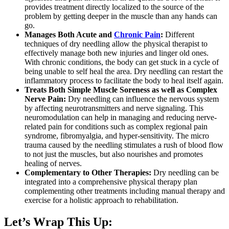
provides treatment directly localized to the source of the
problem by getting deeper in the muscle than any hands can
go.
Manages Both Acute and
Chronic Pain
:
Different
techniques of dry needling allow the physical therapist to
effectively manage both new injuries and linger old ones.
With chronic conditions, the body can get stuck in a cycle of
being unable to self heal the area. Dry needling can restart the
inflammatory process to facilitate the body to heal itself again.
Treats Both Simple Muscle Soreness as well as Complex
Nerve Pain:
Dry needling can influence the nervous system
by affecting neurotransmitters and nerve signaling. This
neuromodulation can help in managing and reducing nerve-
related pain for conditions such as complex regional pain
syndrome, fibromyalgia, and hyper-sensitivity. The micro
trauma caused by the needling stimulates a rush of blood flow
to not just the muscles, but also nourishes and promotes
healing of nerves.
Complementary to Other Therapies:
Dry needling can be
integrated into a comprehensive physical therapy plan
complementing other treatments including manual therapy and
exercise for a holistic approach to rehabilitation.
Let’s Wrap This Up: