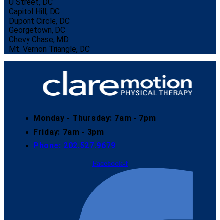
U Street, DC
Capitol Hill, DC
Dupont Circle, DC
Georgetown, DC
Chevy Chase, MD
Mt. Vernon Triangle, DC
Monday - Thursday: 7am - 7pm
Friday: 7am - 3pm
Phone: 202.527.9679​
Facebook-f