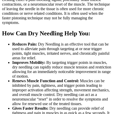
contractions, or a neuromuscular reset of the muscle. The technique
of leaving the needle in the tissue is often used for more chronic
conditions or nerve related conditions. It is often used when the
faster pistoning technique may not be fully managing the
symptoms.
How Can Dry Needling Help You:
Reduces Pain:
Dry Needling is an effective tool that can be
used to alleviate pain through targeting at or near trigger
points, tight muscles, irritated nerves, and chronically painful
areas for relief.
Improves Mobility:
By targeting trigger points in muscles,
dry needling can rapidly reduce muscle tension and restriction
allowing for an immediately noticeable improvement in range
of motion.
Renews Muscle Function and Control:
Muscles can be
inhibited by pain, tightness, and trigger points leading to
improper activation affecting strength, movement mechanics,
and overall muscle control. Dry needling can act as a
neuromuscular “reset” in order to resolve the symptoms and
allow for renewed use of the treated tissues.
Gives Faster Results:
Dry needling can provide relief of
tightness and pain in muscles in as quick as a few seconds. It