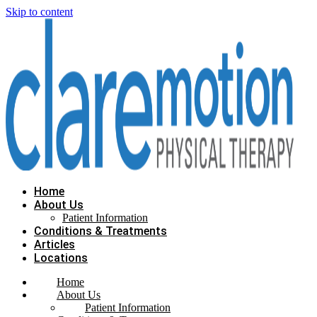
Skip to content
Home
About Us
Patient Information
Conditions & Treatments
Articles
Locations
Home
About Us
Patient Information