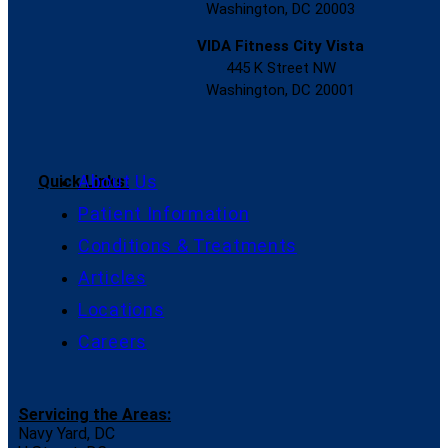
Washington, DC 20003
VIDA Fitness City Vista
445 K Street NW
Washington, DC 20001
About Us
Quick Links:
Patient Information
Conditions & Treatments
Articles
Locations
Careers
Servicing the Areas:
Navy Yard, DC