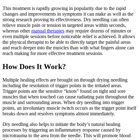
This treatment is rapidly growing in popularity due to the rapid
changes and improvements in symptoms it can make as well as the
strong research proving its effectiveness. Dry needling can often
relieve muscle pain or tension in targeted areas within seconds,
whereas other
manual therapies
may require dozens of minutes or
even multiple sessions before noticeable relief is achieved. It allows
the physical therapist to be able to directly target the painful areas
and reach deeper into the muscles than with what fingers alone can
reach making for more effective treatment sessions.
How Does It Work?
Multiple healing effects are brought on through drying needling
including the resolution of trigger points in the irritated areas.
Trigger points are the sensitive “knots” found on tight and sore
muscles that when touched can cause radiating pain throughout the
muscle and surrounding areas. When dry needling into trigger
points, an involuntary muscle twitch occurs as the trigger point itself
breaks down and resolves symptoms almost immediately.
Dry needling also helps to initiate the body’s natural healing
processes by triggering an inflammatory response caused by
microtrauma to the area from the needle. This will promote blood