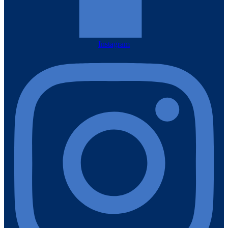
Instagram