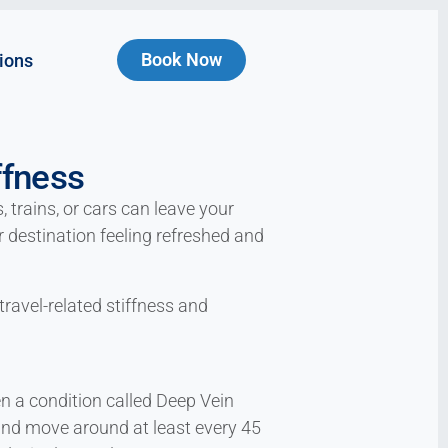
Book Now
ions
ffness
 trains, or cars can leave your
ur destination feeling refreshed and
travel-related stiffness and
en a condition called Deep Vein
 and move around at least every 45