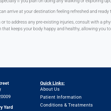
specially if you plan on doing any walking or exploring upo
can arrive at your destination feeling refreshed and ready 
 to address any pre-existing injuries, consult with a phy
n that keeps your body happy and healthy, allowing you to 
treet
Quick Links:
About Us
W
20009
Patient Information
Conditions & Treatments
vy Yard