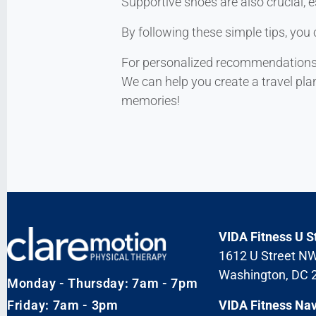
Supportive shoes are also crucial, e
By following these simple tips, you 
For personalized recommendations or
We can help you create a travel pla
memories!
VIDA Fitness U S
1612 U Street N
Washington, DC 
Monday - Thursday: 7am - 7pm
Friday: 7am - 3pm
VIDA Fitness Na