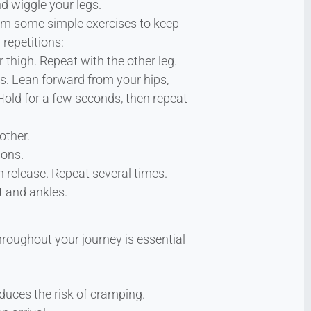
d wiggle your legs.
form some simple exercises to keep
repetitions:
 thigh. Repeat with the other leg.
ds. Lean forward from your hips,
. Hold for a few seconds, then repeat
other.
ions.
 release. Repeat several times.
t and ankles.
hroughout your journey is essential
educes the risk of cramping.