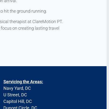
n arrival.
to hit the ground running.
sical therapist at ClareMotion PT.
focus on creating lasting travel
Servicing the Areas:
Navy Yard, DC
U Street, DC
Capitol Hill, DC
Dupont Circle, DC