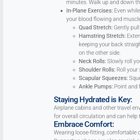
minutes. Walk up and down the 
In-Plane Exercises:
Even while 
your blood flowing and muscles
Quad Stretch:
Gently pull
Hamstring Stretch:
Exten
keeping your back straight
on the other side.
Neck Rolls:
Slowly roll you
Shoulder Rolls:
Roll your 
Scapular Squeezes:
Sque
Ankle Pumps:
Point and f
Staying Hydrated is Key:
Airplane cabins and other travel en
for overall circulation and can hel
Embrace Comfort:
Wearing loose-fitting, comfortable c