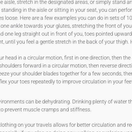
aisle, stretch in the designated areas, or simply stand an
standing in the aisle or sitting in your seat, you can per
 loose. Here are a few examples you can do in sets of 10 
 one ankle towards your glutes, stretching the front of your
d one leg straight out in front of you, toes pointed upwar
, until you feel a gentle stretch in the back of your thigh
r head in a circular motion, first in one direction, then the 
shoulders forward in a circular motion, then reverse direct
eze your shoulder blades together for a few seconds, then
lex your toes repeatedly to improve circulation in your fee
vironments can be dehydrating. Drinking plenty of water t
p to prevent muscle cramps and stiffness.
lothing on your travels allows for better circulation and r