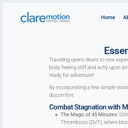
Home
A
Essen
Traveling opens doors to new experie
body feeling stiff and achy upon arr
ready for adventure!
By incorporating a few simple strate
discomfort.
Combat Stagnation with 
The Magic of 45 Minutes:
Sitt
Thrombosis (DVT), where blood