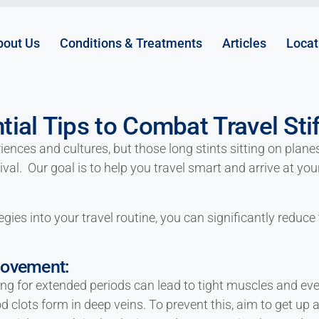
bout Us
Conditions & Treatments
Articles
Locat
tial Tips to Combat Travel Sti
nces and cultures, but those long stints sitting on planes,
ival. Our goal is to help you travel smart and arrive at yo
gies into your travel routine, you can significantly reduce 
Movement:
ing for extended periods can lead to tight muscles and ev
 clots form in deep veins. To prevent this, aim to get up