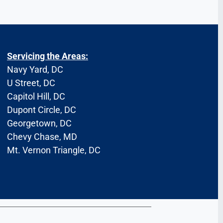
Servicing the Areas:
Navy Yard, DC
U Street, DC
Capitol Hill, DC
Dupont Circle, DC
Georgetown, DC
Chevy Chase, MD
Mt. Vernon Triangle, DC