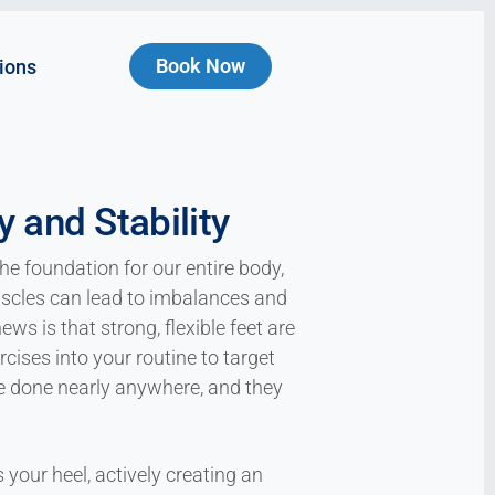
Book Now
ions
 and Stability
he foundation for our entire body,
scles can lead to imbalances and
ews is that strong, flexible feet are
ises into your routine to target
be done nearly anywhere, and they
your heel, actively creating an