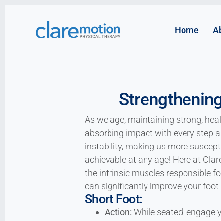
Home
A
Strengthening
As we age, maintaining strong, heal
absorbing impact with every step 
instability, making us more susceptib
achievable at any age! Here at Clar
the intrinsic muscles responsible f
can significantly improve your foot 
Short Foot:
Action:
While seated, engage yo