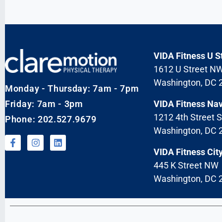
VIDA Fitness U S
1612 U Street N
Washington, DC 
Monday - Thursday: 7am - 7pm
Friday: 7am - 3pm
VIDA Fitness Na
1212 4th Street 
Phone: 202.527.9679
Washington, DC 
VIDA Fitness City
445 K Street NW
Washington, DC 