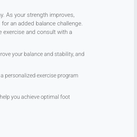
ay. As your strength improves,
g for an added balance challenge.
e exercise and consult with a
rove your balance and stability, and
te a personalized exercise program
help you achieve optimal foot