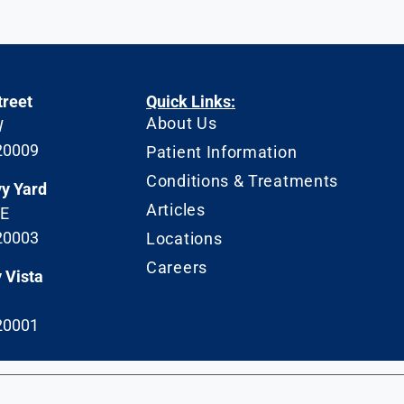
treet
Quick Links:
About Us
W
20009
Patient Information
Conditions & Treatments
vy Yard
Articles
SE
20003
Locations
Careers
 Vista
20001