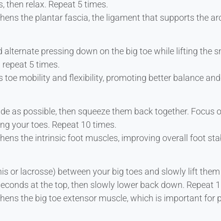
, then relax. Repeat 5 times.
hens the plantar fascia, the ligament that supports the a
alternate pressing down on the big toe while lifting the sm
 repeat 5 times.
 toe mobility and flexibility, promoting better balance and
de as possible, then squeeze them back together. Focus o
ing your toes. Repeat 10 times.
ens the intrinsic foot muscles, improving overall foot stab
nis or lacrosse) between your big toes and slowly lift the
 seconds at the top, then slowly lower back down. Repeat 1
hens the big toe extensor muscle, which is important for 