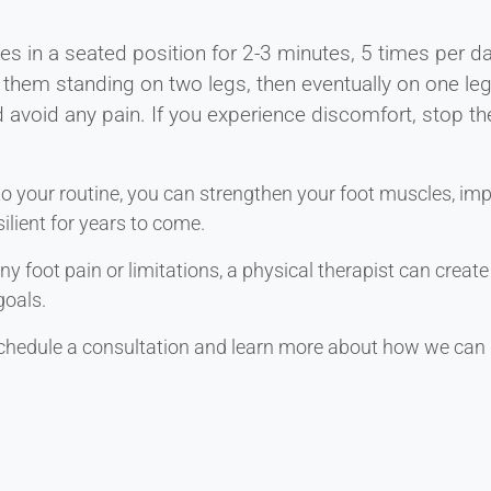
es in a seated position for 2-3 minutes, 5 times per d
 them standing on two legs, then eventually on one le
d avoid any pain. If you experience discomfort, stop th
to your routine, you can strengthen your foot muscles, imp
ilient for years to come.
 any foot pain or limitations, a physical therapist can crea
goals.
chedule a consultation and learn more about how we can 