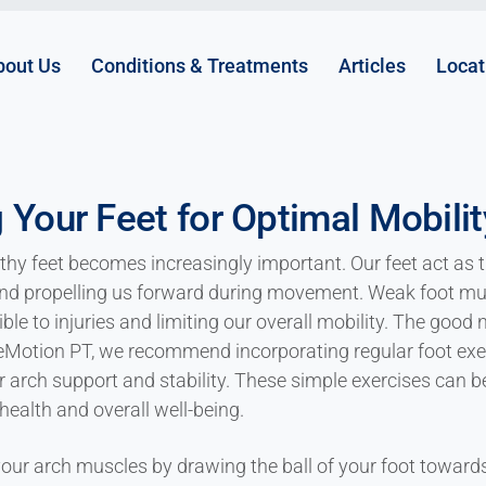
bout Us
Conditions & Treatments
Articles
Locat
 Your Feet for Optimal Mobility
thy feet becomes increasingly important. Our feet act as t
and propelling us forward during movement. Weak foot mu
le to injuries and limiting our overall mobility. The good n
eMotion PT, we recommend incorporating regular foot exerc
or arch support and stability. These simple exercises can 
health and overall well-being.
ur arch muscles by drawing the ball of your foot towards 