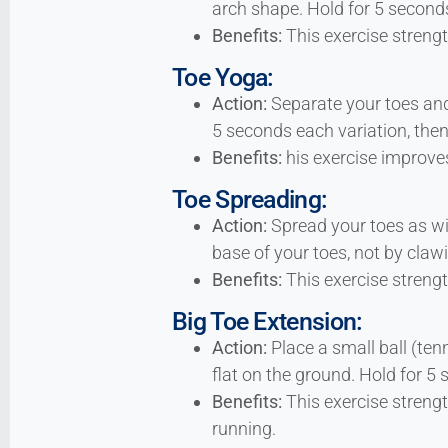
arch shape. Hold for 5 seconds
Benefits:
This exercise strengt
Toe Yoga:
Action:
Separate your toes and 
5 seconds each variation, then
Benefits:
his exercise improves
Toe Spreading:
Action:
Spread your toes as wi
base of your toes, not by claw
Benefits:
This exercise strength
Big Toe Extension:
Action:
Place a small ball (ten
flat on the ground. Hold for 5
Benefits:
This exercise strengt
running.