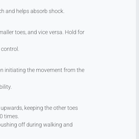
rch and helps absorb shock.
aller toes, and vice versa. Hold for
 control.
n initiating the movement from the
ility.
m upwards, keeping the other toes
0 times.
pushing off during walking and