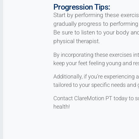
Progression Tips:
Start by performing these exercis
gradually progress to performing
Be sure to listen to your body an
physical therapist.
By incorporating these exercises in
keep your feet feeling young and res
Additionally, if you’re experiencing
tailored to your specific needs and 
Contact ClareMotion PT today to s
health!