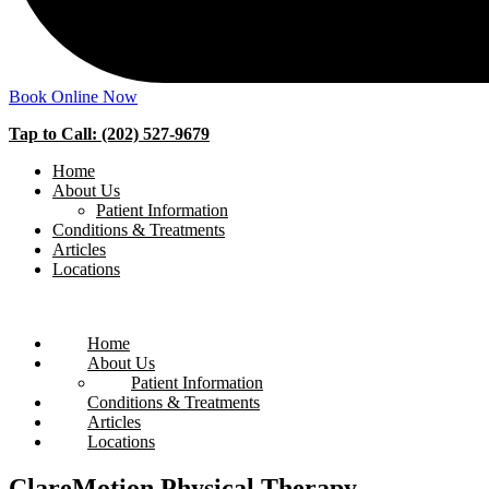
Book Online Now
Tap to Call: (202) 527-9679
Home
About Us
Patient Information
Conditions & Treatments
Articles
Locations
Home
About Us
Patient Information
Conditions & Treatments
Articles
Locations
ClareMotion Physical Therapy