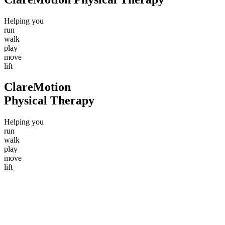
Helping
you
r
u
n
w
a
l
k
p
l
a
y
m
o
v
e
l
i
f
t
ClareMotion
Physical Therapy
Helping
you
r
u
n
w
a
l
k
p
l
a
y
m
o
v
e
l
i
f
t