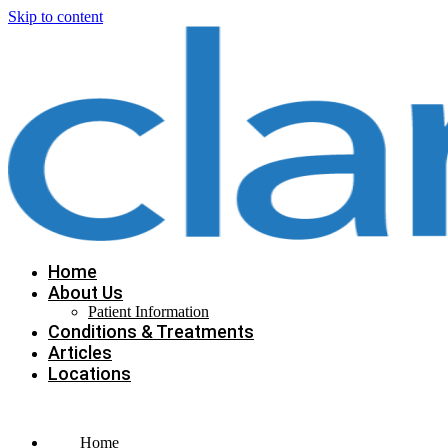
Skip to content
Home
About Us
Patient Information
Conditions & Treatments
Articles
Locations
Home