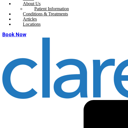
About Us
Patient Information
Conditions & Treatments
Articles
Locations
Book Now